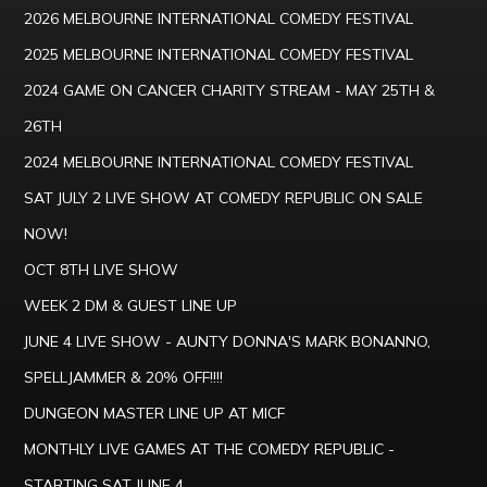
2026 MELBOURNE INTERNATIONAL COMEDY FESTIVAL
2025 MELBOURNE INTERNATIONAL COMEDY FESTIVAL
2024 GAME ON CANCER CHARITY STREAM - MAY 25TH &
26TH
2024 MELBOURNE INTERNATIONAL COMEDY FESTIVAL
SAT JULY 2 LIVE SHOW AT COMEDY REPUBLIC ON SALE
NOW!
OCT 8TH LIVE SHOW
WEEK 2 DM & GUEST LINE UP
JUNE 4 LIVE SHOW - AUNTY DONNA'S MARK BONANNO,
SPELLJAMMER & 20% OFF!!!!
DUNGEON MASTER LINE UP AT MICF
MONTHLY LIVE GAMES AT THE COMEDY REPUBLIC -
STARTING SAT JUNE 4