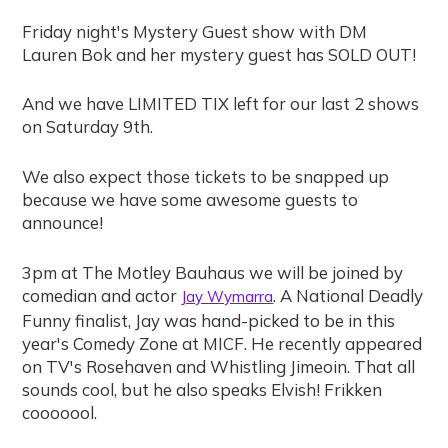
Friday night's Mystery Guest show with DM
Lauren Bok and her mystery guest has SOLD OUT!
And we have LIMITED TIX left for our last 2 shows
on Saturday 9th.
We also expect those tickets to be snapped up
because we have some awesome guests to
announce!
3pm at The Motley Bauhaus we will be joined by
comedian and actor
. A National Deadly
Jay Wymarra
Funny finalist, Jay was hand-picked to be in this
year's Comedy Zone at MICF. He recently appeared
on TV's Rosehaven and Whistling Jimeoin. That all
sounds cool, but he also speaks Elvish! Frikken
cooooool.