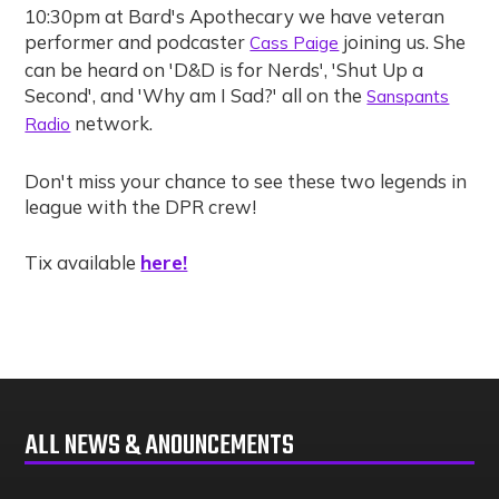
10:30pm at Bard's Apothecary we have veteran
performer and podcaster
joining us. She
Cass Paige
can be heard on 'D&D is for Nerds', 'Shut Up a
Second', and 'Why am I Sad?' all on the
Sanspants
network.
Radio
Don't miss your chance to see these two legends in
league with the DPR crew!
here!
Tix available
ALL NEWS & ANOUNCEMENTS