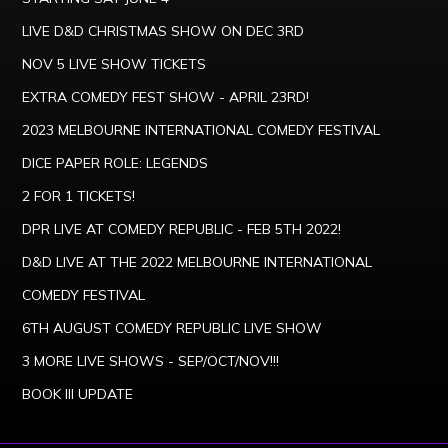
LIVE D&D CHRISTMAS SHOW ON DEC 3RD
NOV 5 LIVE SHOW TICKETS
EXTRA COMEDY FEST SHOW - APRIL 23RD!
2023 MELBOURNE INTERNATIONAL COMEDY FESTIVAL
DICE PAPER ROLE: LEGENDS
2 FOR 1 TICKETS!
DPR LIVE AT COMEDY REPUBLIC - FEB 5TH 2022!
D&D LIVE AT THE 2022 MELBOURNE INTERNATIONAL
COMEDY FESTIVAL
6TH AUGUST COMEDY REPUBLIC LIVE SHOW
3 MORE LIVE SHOWS - SEP/OCT/NOV!!!
BOOK III UPDATE