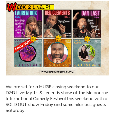
We are set for a HUGE closing weekend to our
D&D Live: Myths & Legends show at the Melbourne
International Comedy Festival this weekend with a
SOLD OUT show Friday and some hilarious guests
Saturday!