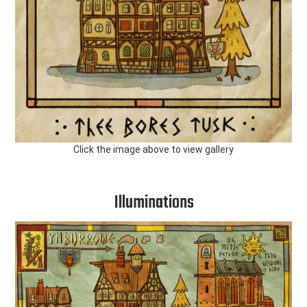
Click the image above to view gallery
Illuminations