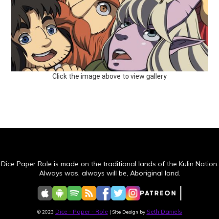
Click the image above to view gallery
Dice Paper Role is made on the traditional lands of the Kulin Nation.
Always was, always will be, Aboriginal land.
Dice - Paper - Role
Seth Daniels
© 2023
| Site Design by