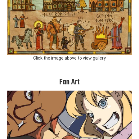
Click the image above to view gallery
Fan Art