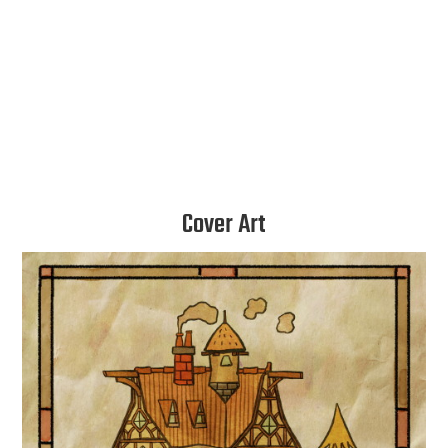
Instagram
Twitter
Cover Art