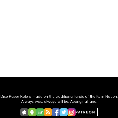
Dice Paper Role is made on the traditional lands of the Kulin Nation.
Always was, always will be, Aboriginal land.