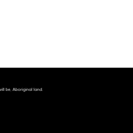
ll be, Aboriginal land.