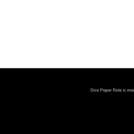
Dice Paper Role is mad