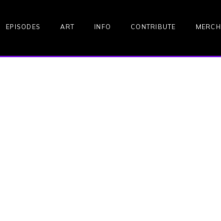
EPISODES
ART
INFO
CONTRIBUTE
MERCH