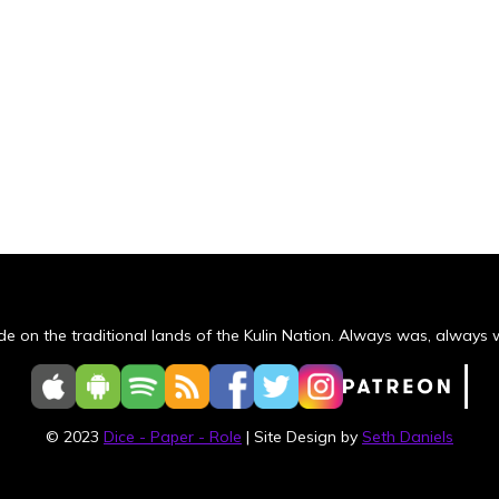
e on the traditional lands of the Kulin Nation. Always was, always wi
© 2023
Dice - Paper - Role
| Site Design by
Seth Daniels